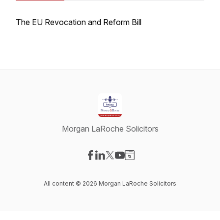
The EU Revocation and Reform Bill
Morgan LaRoche Solicitors
Visit our Facebook page
Visit our LinkedIn page
Visit our X-com page
Visit our YouTube page
Visit our Website page
All content © 2026 Morgan LaRoche Solicitors