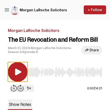
+ Follow
Morgan LaRoche Solicitors
Morgan LaRoche Solicitors
The EU Revocation and Reform Bill
March 21, 2023
•
Morgan LaRoche Solicitors
•
Share
Season 2
•
Episode 8
Use Left/Right to seek, Home/End to jump to st
0:00
|
14:21
Show Notes