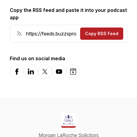
Copy the RSS feed and paste it into your podcast
app
Copy RSS Feed
Find us on social media
Facebook
LinkedIn
X-com
YouTube
Website
Morgan LaRoche Solicitors