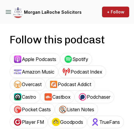
+ Follow
Morgan LaRoche Solicitors
Follow this podcast
Apple Podcasts
Spotify
Amazon Music
Podcast Index
Overcast
Podcast Addict
Castro
Castbox
Podchaser
Pocket Casts
Listen Notes
Player FM
Goodpods
TrueFans